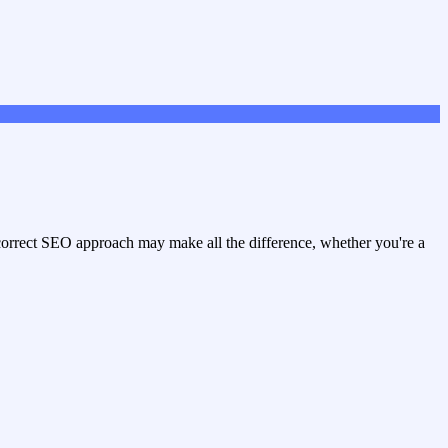
e correct SEO approach may make all the difference, whether you're a