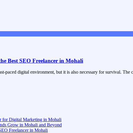
the Best SEO Freelancer in Mohali
st-paced digital environment, but it is also necessary for survival. Th
 for Digital Marketing in Mohali
rands Grow in Mohali and Beyond
 SEO Freelancer in Mohali