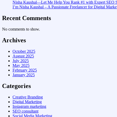
Nisha Kaushal—Let Me Help You Rank #1 with Expert SEO S
I’m Nisha Kaushal – A Passionate Freelancer for Digital Market
Recent Comments
No comments to show.
Archives
October 2025
August 2025
July 2025
May 2025
February 2025
January 2025
Categories
Creative Branding
Digital Marketing
Instagram marketing
SEO consultant
Social Media Marketing