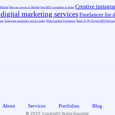
Creative instagr
n Mohali
Best seo expert in Mohali
best SEO consultant in India
digital marketing services
Freelancer for d
 me
Instagram marketing service india
Nisha kaushal Freelancer
Rank #1 By Expert SEO Service
About
Services
Portfolios
Blog
© 2025 Copyright
Nisha Kaushal.