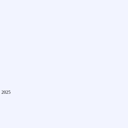
, 2025