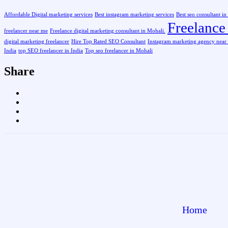
Affordable Digital marketing services
Best instagram marketing services
Best seo consultant i
Freelance 
freelancer near me
Freelance digital marketing consultant in Mohali.
digital marketing freelancer
Hire Top Rated SEO Consultant
Instagram marketing agency near
India
top SEO freelancer in India
Top seo freelancer in Mohali
Share
Home