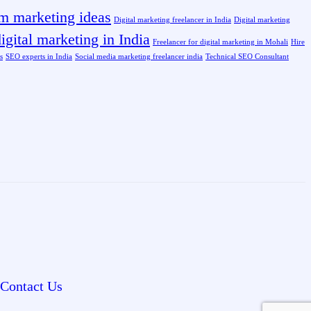
am marketing ideas
Digital marketing freelancer in India
Digital marketing
igital marketing in India
Freelancer for digital marketing in Mohali
Hire
s
SEO experts in India
Social media marketing freelancer india
Technical SEO Consultant
Contact Us