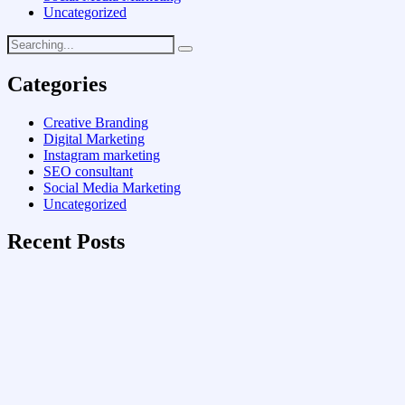
Uncategorized
Categories
Creative Branding
Digital Marketing
Instagram marketing
SEO consultant
Social Media Marketing
Uncategorized
Recent Posts