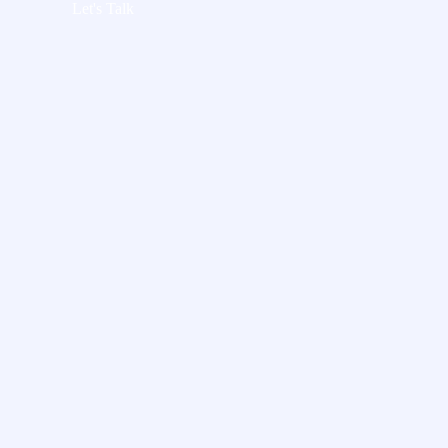
Let's Talk