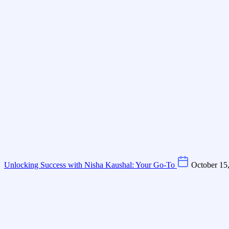
Unlocking Success with Nisha Kaushal: Your Go-To
October 15