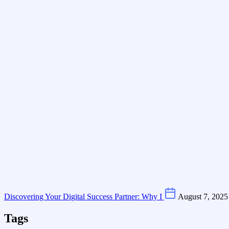
Discovering Your Digital Success Partner: Why I
August 7, 2025
Tags