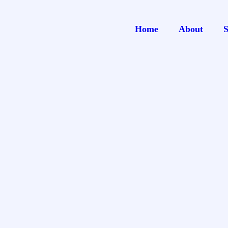
Home
About
S