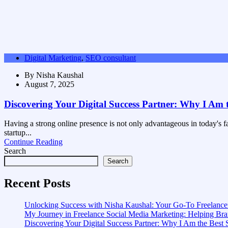
Digital Marketing
,
SEO consultant
By
Nisha Kaushal
August 7, 2025
Discovering Your Digital Success Partner: Why I Am 
Having a strong online presence is not only advantageous in today's fa
startup...
Continue Reading
Search
Search
Recent Posts
Unlocking Success with Nisha Kaushal: Your Go-To Freelancer
My Journey in Freelance Social Media Marketing: Helping B
Discovering Your Digital Success Partner: Why I Am the Best