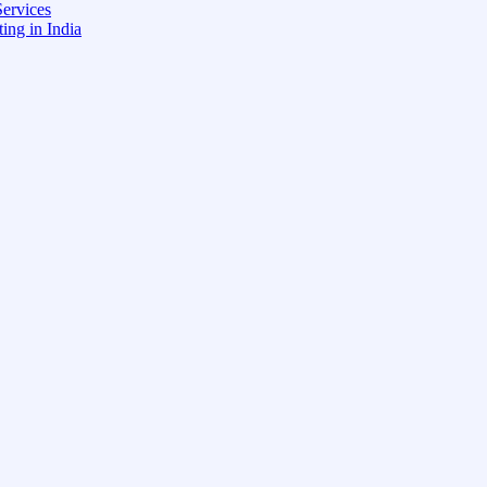
ervices
ing in India