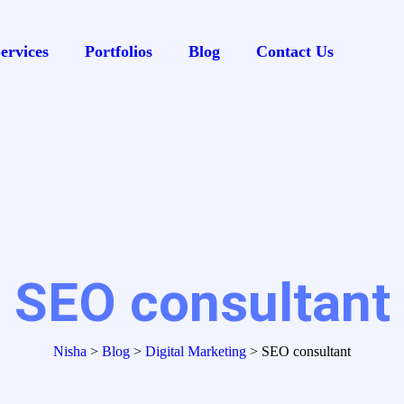
ervices
Portfolios
Blog
Contact Us
SEO consultant
Nisha
>
Blog
>
Digital Marketing
>
SEO consultant