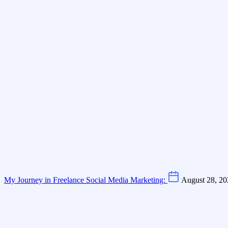
My Journey in Freelance Social Media Marketing:
August 28, 20