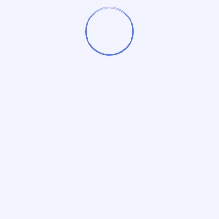
By
Nisha Kaushal
January 30, 2025