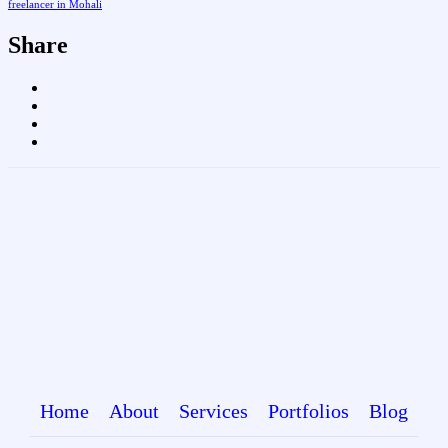
freelancer in Mohali
Share
Home
About
Services
Portfolios
Blog