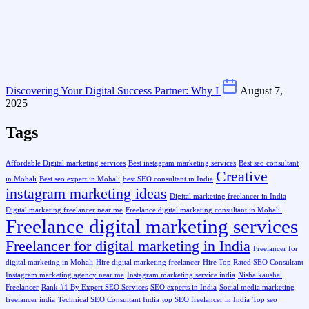
Discovering Your Digital Success Partner: Why I
August 7,
2025
Tags
Affordable Digital marketing services
Best instagram marketing services
Best seo consultant
Creative
in Mohali
Best seo expert in Mohali
best SEO consultant in India
instagram marketing ideas
Digital marketing freelancer in India
Digital marketing freelancer near me
Freelance digital marketing consultant in Mohali.
Freelance digital marketing services
Freelancer for digital marketing in India
Freelancer for
digital marketing in Mohali
Hire digital marketing freelancer
Hire Top Rated SEO Consultant
Instagram marketing agency near me
Instagram marketing service india
Nisha kaushal
Freelancer
Rank #1 By Expert SEO Services
SEO experts in India
Social media marketing
freelancer india
Technical SEO Consultant India
top SEO freelancer in India
Top seo