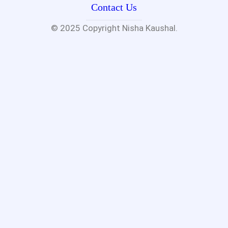
Contact Us
© 2025 Copyright
Nisha Kaushal.