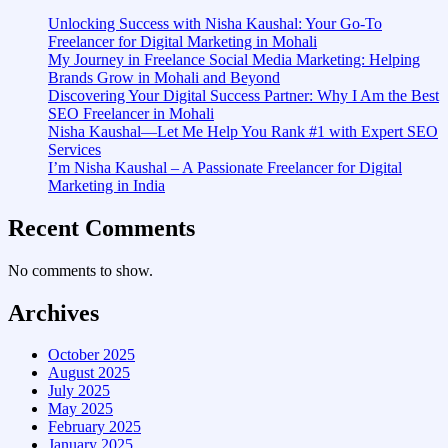
Unlocking Success with Nisha Kaushal: Your Go-To
Freelancer for Digital Marketing in Mohali
My Journey in Freelance Social Media Marketing: Helping
Brands Grow in Mohali and Beyond
Discovering Your Digital Success Partner: Why I Am the Best
SEO Freelancer in Mohali
Nisha Kaushal—Let Me Help You Rank #1 with Expert SEO
Services
I’m Nisha Kaushal – A Passionate Freelancer for Digital
Marketing in India
Recent Comments
No comments to show.
Archives
October 2025
August 2025
July 2025
May 2025
February 2025
January 2025