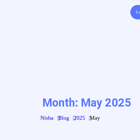
Le
Month:
May 2025
Nisha
Blog
2025
May