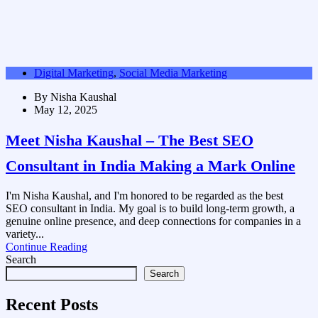
Digital Marketing
,
Social Media Marketing
By
Nisha Kaushal
May 12, 2025
Meet Nisha Kaushal – The Best SEO
Consultant in India Making a Mark Online
I'm Nisha Kaushal, and I'm honored to be regarded as the best
SEO consultant in India. My goal is to build long-term growth, a
genuine online presence, and deep connections for companies in a
variety...
Continue Reading
Search
Search
Recent Posts