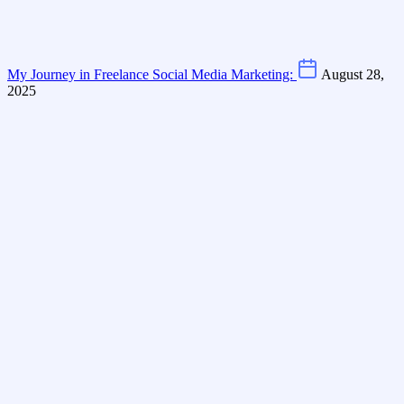
My Journey in Freelance Social Media Marketing:
August 28,
2025