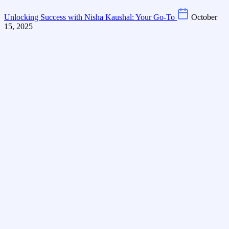
Unlocking Success with Nisha Kaushal: Your Go-To
October
15, 2025