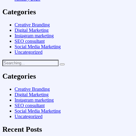
Categories
Creative Branding
Digital Marketing
Instagram marketing
SEO consultant
Social Media Marketing
Uncategorized
Categories
Creative Branding
Digital Marketing
Instagram marketing
SEO consultant
Social Media Marketing
Uncategorized
Recent Posts