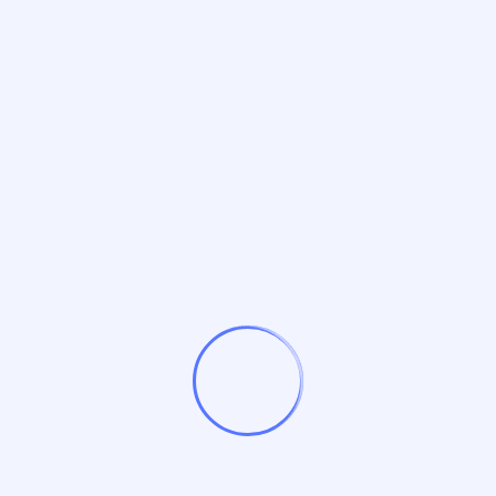
Expert SEO Services
I’m Nisha Kaushal – A Passionate Freelancer
for Digital Marketing in India
Recent Comments
No comments to show.
Archives
October 2025