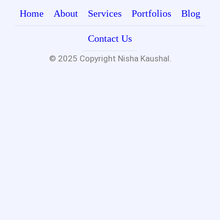
Home
About
Services
Portfolios
Blog
Contact Us
© 2025 Copyright
Nisha Kaushal.