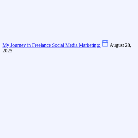
My Journey in Freelance Social Media Marketing:
August 28,
2025