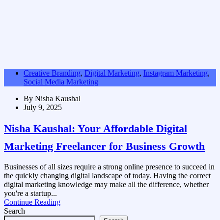
Creative Branding
,
Digital Marketing
,
Instagram Marketing
,
Social Media Marketing
By
Nisha Kaushal
July 9, 2025
Nisha Kaushal: Your Affordable Digital
Marketing Freelancer for Business Growth
Businesses of all sizes require a strong online presence to succeed in
the quickly changing digital landscape of today. Having the correct
digital marketing knowledge may make all the difference, whether
you're a startup...
Continue Reading
Search