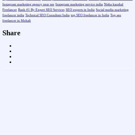
Instagram marketing agency near me
Instagram marketing service india
Nisha kaushal
Freelancer
Rank #1 By Expert SEO Services
SEO experts in India
Social media marketing
freelancer india
Technical SEO Consultant India
top SEO freelancer in India
Top seo
freelancer in Mohali
Share