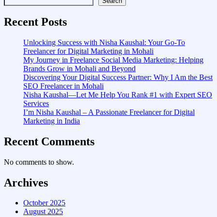
Search
Recent Posts
Unlocking Success with Nisha Kaushal: Your Go-To
Freelancer for Digital Marketing in Mohali
My Journey in Freelance Social Media Marketing: Helping
Brands Grow in Mohali and Beyond
Discovering Your Digital Success Partner: Why I Am the Best
SEO Freelancer in Mohali
Nisha Kaushal—Let Me Help You Rank #1 with Expert SEO
Services
I’m Nisha Kaushal – A Passionate Freelancer for Digital
Marketing in India
Recent Comments
No comments to show.
Archives
October 2025
August 2025