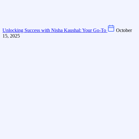
Unlocking Success with Nisha Kaushal: Your Go-To
October
15, 2025