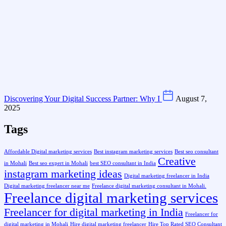
Discovering Your Digital Success Partner: Why I
August 7,
2025
Tags
Affordable Digital marketing services
Best instagram marketing services
Best seo consultant
Creative
in Mohali
Best seo expert in Mohali
best SEO consultant in India
instagram marketing ideas
Digital marketing freelancer in India
Digital marketing freelancer near me
Freelance digital marketing consultant in Mohali.
Freelance digital marketing services
Freelancer for digital marketing in India
Freelancer for
digital marketing in Mohali
Hire digital marketing freelancer
Hire Top Rated SEO Consultant