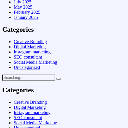
July 2025
May 2025
February 2025
January 2025
Categories
Creative Branding
Digital Marketing
Instagram marketing
SEO consultant
Social Media Marketing
Uncategorized
Categories
Creative Branding
Digital Marketing
Instagram marketing
SEO consultant
Social Media Marketing
Uncategorized