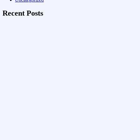
Recent Posts