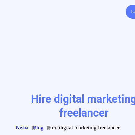
Le
Hire digital marketin
freelancer
Nisha
Blog
Hire digital marketing freelancer