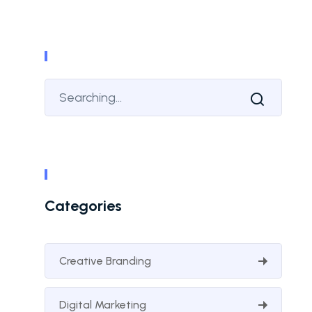
Categories
Creative Branding
Digital Marketing