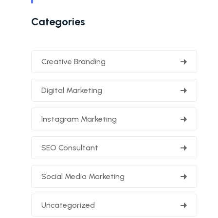
Categories
Creative Branding
Digital Marketing
Instagram Marketing
SEO Consultant
Social Media Marketing
Uncategorized