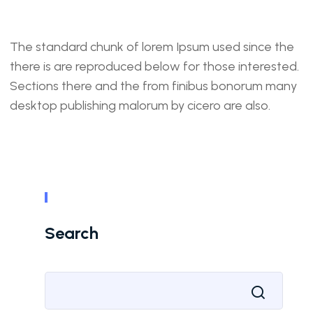
The standard chunk of lorem Ipsum used since the
there is are reproduced below for those interested.
Sections there and the from finibus bonorum many
desktop publishing malorum by cicero are also.
Search