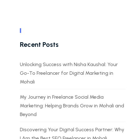
Recent Posts
Unlocking Success with Nisha Kaushal: Your
Go-To Freelancer for Digital Marketing in
Mohali
My Journey in Freelance Social Media
Marketing: Helping Brands Grow in Mohali and
Beyond
Discovering Your Digital Success Partner: Why
I Am the Best SEO Freelancer in Mohali