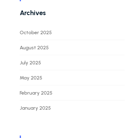
Archives
October 2025
August 2025
July 2025
May 2025
February 2025
January 2025