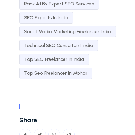
Rank #1 By Expert SEO Services
SEO Experts In India
Social Media Marketing Freelancer India
Technical SEO Consultant India
Top SEO Freelancer In India
Top Seo Freelancer In Mohali
Share