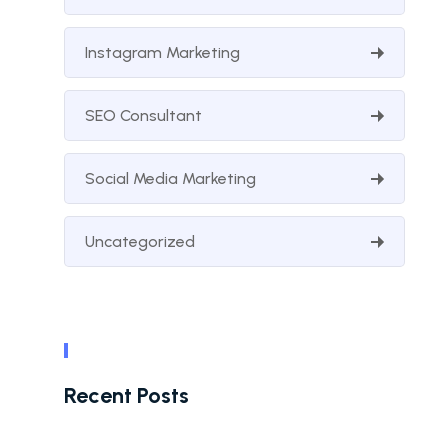
Instagram Marketing
SEO Consultant
Social Media Marketing
Uncategorized
Recent Posts