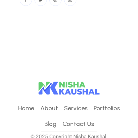
Home
About
Services
Portfolios
Blog
Contact Us
© 2025 Copyright
Nisha Kaushal.