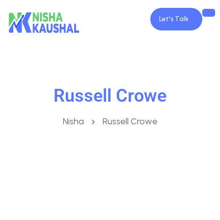
Let's Talk
Russell Crowe
Nisha
Russell Crowe