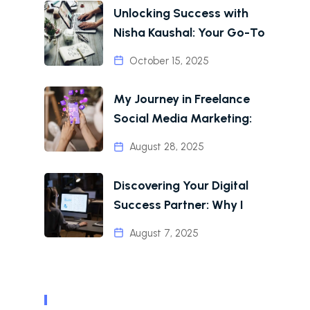
Unlocking Success with
Nisha Kaushal: Your Go-To
October 15, 2025
My Journey in Freelance
Social Media Marketing:
August 28, 2025
Discovering Your Digital
Success Partner: Why I
August 7, 2025