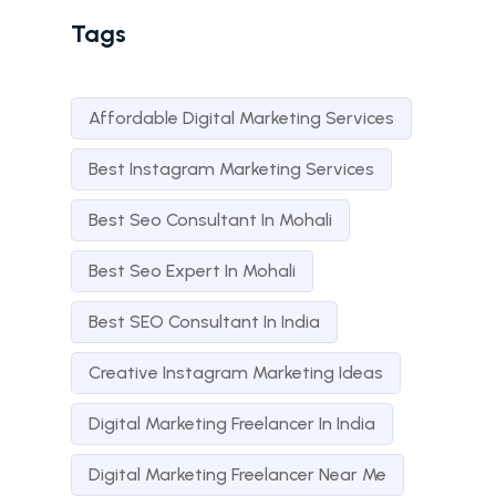
Tags
Affordable Digital Marketing Services
Best Instagram Marketing Services
Best Seo Consultant In Mohali
Best Seo Expert In Mohali
Best SEO Consultant In India
Creative Instagram Marketing Ideas
Digital Marketing Freelancer In India
Digital Marketing Freelancer Near Me