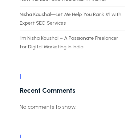
Nisha Kaushal—Let Me Help You Rank #1 with
Expert SEO Services
I’m Nisha Kaushal – A Passionate Freelancer
for Digital Marketing in India
Recent Comments
No comments to show.