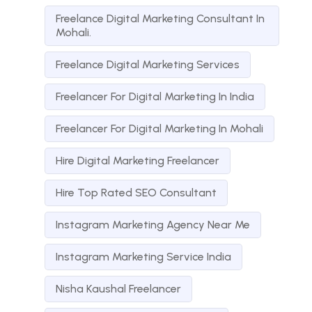
Freelance Digital Marketing Consultant In
Mohali.
Freelance Digital Marketing Services
Freelancer For Digital Marketing In India
Freelancer For Digital Marketing In Mohali
Hire Digital Marketing Freelancer
Hire Top Rated SEO Consultant
Instagram Marketing Agency Near Me
Instagram Marketing Service India
Nisha Kaushal Freelancer