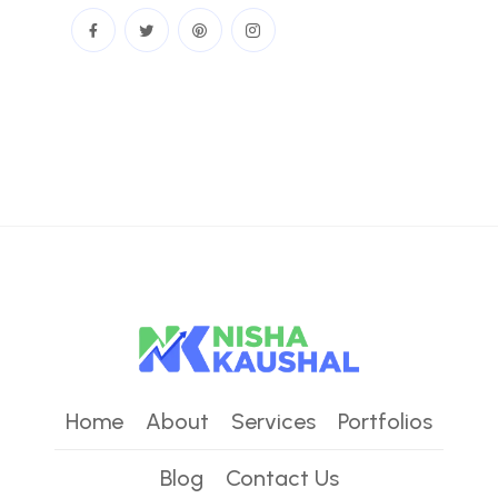
Home
About
Services
Portfolios
Blog
Contact Us