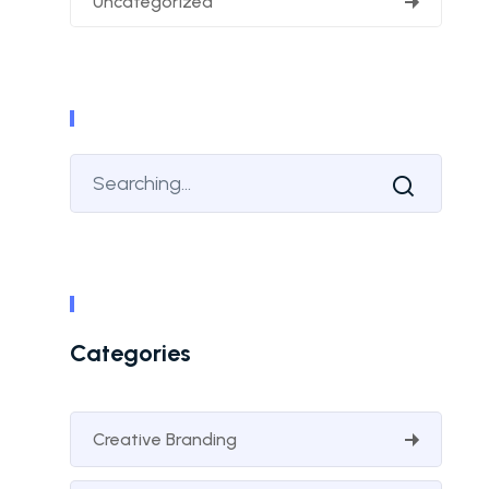
Uncategorized
Categories
Creative Branding