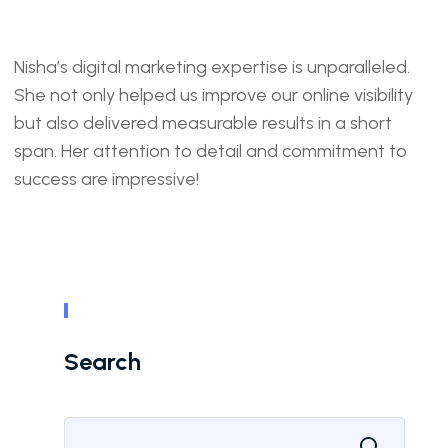
Nisha’s digital marketing expertise is unparalleled.
She not only helped us improve our online visibility
but also delivered measurable results in a short
span. Her attention to detail and commitment to
success are impressive!
Search