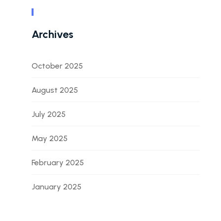
Archives
October 2025
August 2025
July 2025
May 2025
February 2025
January 2025