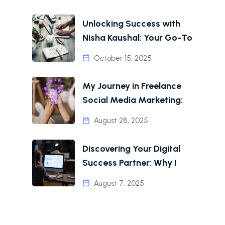
Unlocking Success with
Nisha Kaushal: Your Go-To
October 15, 2025
My Journey in Freelance
Social Media Marketing:
August 28, 2025
Discovering Your Digital
Success Partner: Why I
August 7, 2025