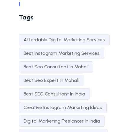
Tags
Affordable Digital Marketing Services
Best Instagram Marketing Services
Best Seo Consultant In Mohali
Best Seo Expert In Mohali
Best SEO Consultant In India
Creative Instagram Marketing Ideas
Digital Marketing Freelancer In India