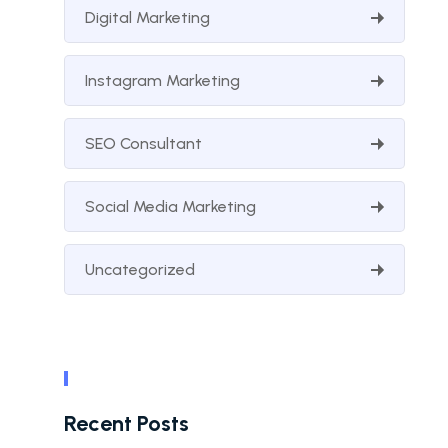
Digital Marketing
Instagram Marketing
SEO Consultant
Social Media Marketing
Uncategorized
Recent Posts