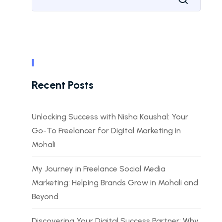
Recent Posts
Unlocking Success with Nisha Kaushal: Your
Go-To Freelancer for Digital Marketing in
Mohali
My Journey in Freelance Social Media
Marketing: Helping Brands Grow in Mohali and
Beyond
Discovering Your Digital Success Partner: Why