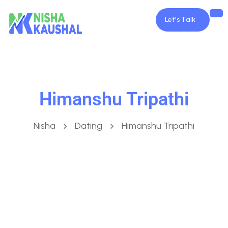
Let's Talk
Himanshu Tripathi
Nisha
Dating
Himanshu Tripathi