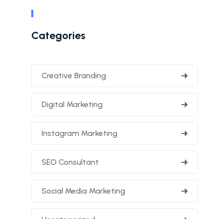
Categories
Creative Branding
Digital Marketing
Instagram Marketing
SEO Consultant
Social Media Marketing