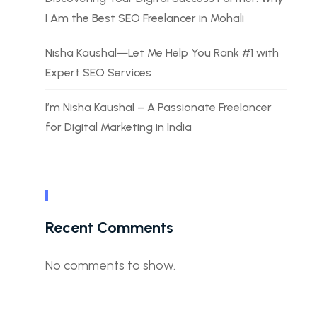
I Am the Best SEO Freelancer in Mohali
Nisha Kaushal—Let Me Help You Rank #1 with
Expert SEO Services
I’m Nisha Kaushal – A Passionate Freelancer
for Digital Marketing in India
Recent Comments
No comments to show.