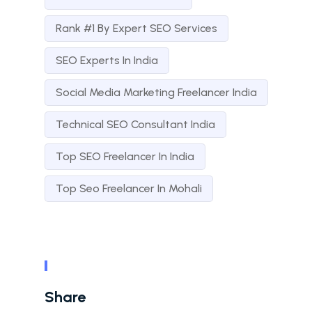
Rank #1 By Expert SEO Services
SEO Experts In India
Social Media Marketing Freelancer India
Technical SEO Consultant India
Top SEO Freelancer In India
Top Seo Freelancer In Mohali
Share