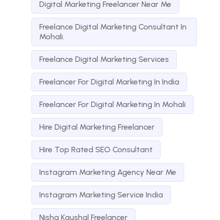
Digital Marketing Freelancer Near Me
Freelance Digital Marketing Consultant In
Mohali.
Freelance Digital Marketing Services
Freelancer For Digital Marketing In India
Freelancer For Digital Marketing In Mohali
Hire Digital Marketing Freelancer
Hire Top Rated SEO Consultant
Instagram Marketing Agency Near Me
Instagram Marketing Service India
Nisha Kaushal Freelancer