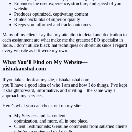
Enhances the user experience, structure, and speed of your
website.
Produces optimized, captivating content
Builds backlinks of superior quality
Keeps you informed and tracks outcomes.
Many of my clients say that my attention to detail and dedication to
each assignment are what make me the greatest SEO specialist in
India. I don’t utilize black-hat techniques or shortcuts since I regard
every website as if it were my own.
What You’ll Find on My Website—
nishakaushal.com
If you take a look at my site, nishakaushal.com,
you’ll have a good idea of who I am and how I do things. I’ve kept
it straightforward, informative, and inviting—the same way I
approach my services.
Here’s what you can check out on my site:
My Services audits, content
optimization, and more, all in one place.
Client Testimonials: Genuine comments from satisfied clients
who’ve experienced real results.