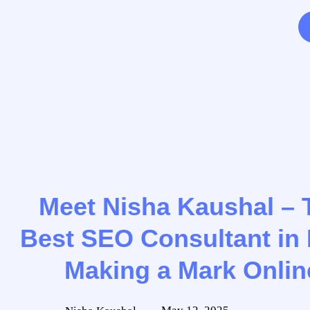
Meet Nisha Kaushal – 
Best SEO Consultant in 
Making a Mark Onlin