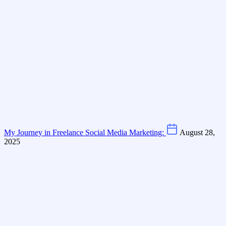
My Journey in Freelance Social Media Marketing:
August 28,
2025