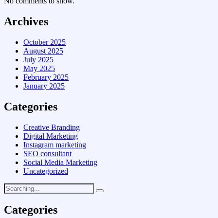
No comments to show.
Archives
October 2025
August 2025
July 2025
May 2025
February 2025
January 2025
Categories
Creative Branding
Digital Marketing
Instagram marketing
SEO consultant
Social Media Marketing
Uncategorized
Categories