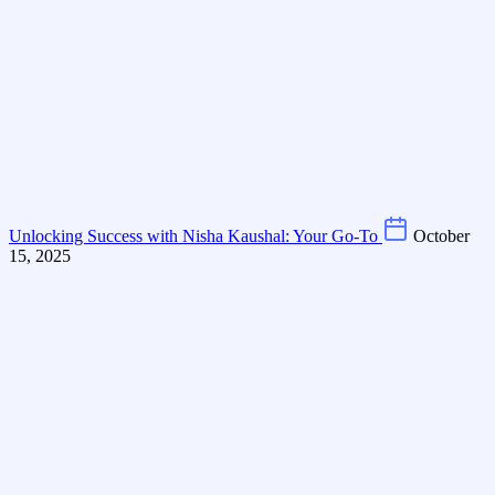
Unlocking Success with Nisha Kaushal: Your Go-To
October
15, 2025