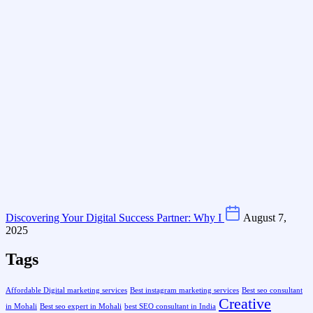
Discovering Your Digital Success Partner: Why I
August 7,
2025
Tags
Affordable Digital marketing services
Best instagram marketing services
Best seo consultant
Creative
in Mohali
Best seo expert in Mohali
best SEO consultant in India