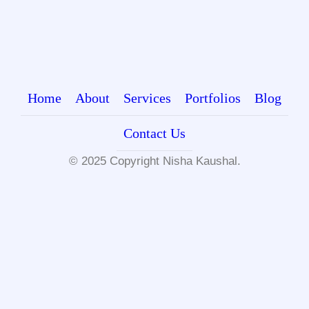
Home
About
Services
Portfolios
Blog
Contact Us
© 2025 Copyright
Nisha Kaushal.