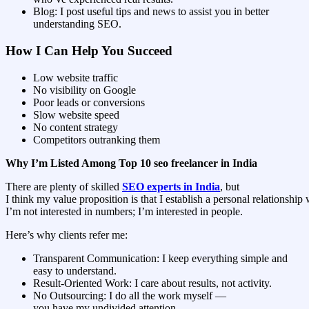
Blog: I post useful tips and news to assist you in better
understanding SEO.
How I Can Help You Succeed
Low website traffic
No visibility on Google
Poor leads or conversions
Slow website speed
No content strategy
Competitors outranking them
Why I’m Listed Among Top 10 seo freelancer in India
There are plenty of skilled
SEO experts in India
, but
I think my value proposition is that I establish a personal relationship 
I’m not interested in numbers; I’m interested in people.
Here’s why clients refer me:
Transparent Communication: I keep everything simple and
easy to understand.
Result-Oriented Work: I care about results, not activity.
No Outsourcing: I do all the work myself —
you have my undivided attention.