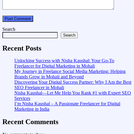
Search
Search
Recent Posts
Unlocking Success with Nisha Kaushal: Your Go-To
Freelancer for Digital Marketing in Mohali
My Journey in Freelance Social Media Marketing: Helping
Brands Grow in Mohali and Beyond
Discovering Your Digital Success Partner: Why I Am the Best
SEO Freelancer in Mohali
Nisha Kaushal—Let Me Help You Rank #1 with Expert SEO
Services
I’m Nisha Kaushal – A Passionate Freelancer for Digital
Marketing in India
Recent Comments