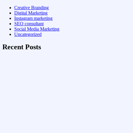
Creative Branding
Digital Marketing
Instagram marketing
SEO consultant
Social Media Marketing
Uncategorized
Recent Posts