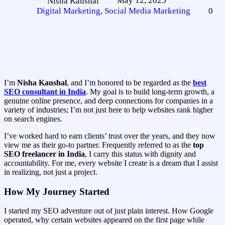
May 12, 2025
Nisha Kaushal
Digital Marketing
,
Social Media Marketing
0
I’m
Nisha Kaushal
, and I’m honored to be regarded as the
best
SEO consultant in India
. My goal is to build long-term growth, a
genuine online presence, and deep connections for companies in a
variety of industries; I’m not just here to help websites rank higher
on search engines.
I’ve worked hard to earn clients’ trust over the years, and they now
view me as their go-to partner. Frequently referred to as the
top
SEO freelancer in India
, I carry this status with dignity and
accountability. For me, every website I create is a dream that I assist
in realizing, not just a project.
How My Journey Started
I started my SEO adventure out of just plain interest. How Google
operated, why certain websites appeared on the first page while