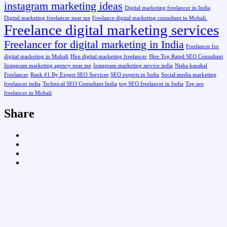
instagram marketing ideas
Digital marketing freelancer in India
Digital marketing freelancer near me
Freelance digital marketing consultant in Mohali.
Freelance digital marketing services
Freelancer for digital marketing in India
Freelancer for
digital marketing in Mohali
Hire digital marketing freelancer
Hire Top Rated SEO Consultant
Instagram marketing agency near me
Instagram marketing service india
Nisha kaushal
Freelancer
Rank #1 By Expert SEO Services
SEO experts in India
Social media marketing
freelancer india
Technical SEO Consultant India
top SEO freelancer in India
Top seo
freelancer in Mohali
Share