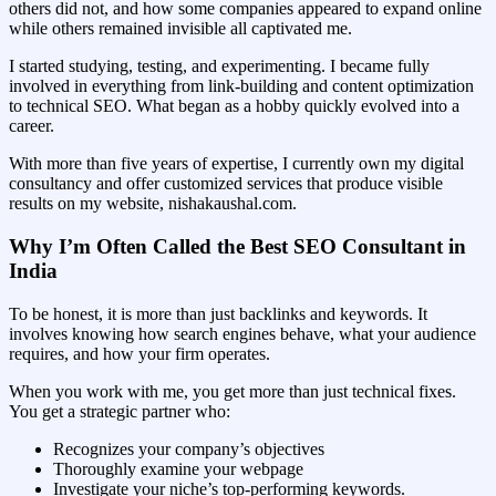
others did not, and how some companies appeared to expand online
while others remained invisible all captivated me.
I started studying, testing, and experimenting. I became fully
involved in everything from link-building and content optimization
to technical SEO. What began as a hobby quickly evolved into a
career.
With more than five years of expertise, I currently own my digital
consultancy and offer customized services that produce visible
results on my website, nishakaushal.com.
Why I’m Often Called the Best SEO Consultant in
India
To be honest, it is more than just backlinks and keywords. It
involves knowing how search engines behave, what your audience
requires, and how your firm operates.
When you work with me, you get more than just technical fixes.
You get a strategic partner who:
Recognizes your company’s objectives
Thoroughly examine your webpage
Investigate your niche’s top-performing keywords.