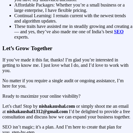
Affordable Packages: Whether you’re a small business or a
large enterprise, I have flexible pricing.
Continual Learning: I remain current with the newest trends
and algorithm updates.
These traits have assisted me in steadily growing and creating a 
— and yes, they’ve also made me one of India’s best
SEO
experts.
Let’s Grow Together
If you’ve made it this far, thanks! I’m glad you’re interested in
getting to know me. I just love what I do, and I’d love to work with
you.
No matter if you require a single audit or ongoing assistance, I’m
here for you.
Ready to maximize your online visibility?
Let’s chat! Stop by
nishakaushal.com
or simply shoot me an email
at
nishakaushal1312@gmail.com
I’d be delighted to provide a free
consultation and discuss how we can expand your business together.
SEO isn’t magic; it’s a plan. And I’m here to create that plan for
you, step-by-step.