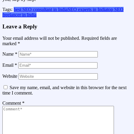
Tags:
best SEO consultant in India
SEO experts in India
top SEO
freelancer in India
Leave a Reply
Your email address will not be published.
Required fields are
marked
*
Name
*
Email
*
Website
Save my name, email, and website in this browser for the next
time I comment.
Comment
*